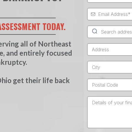
ASSESSMENT TODAY.
erving all of Northeast
te, and entirely focused
nkruptcy.
io get their life back