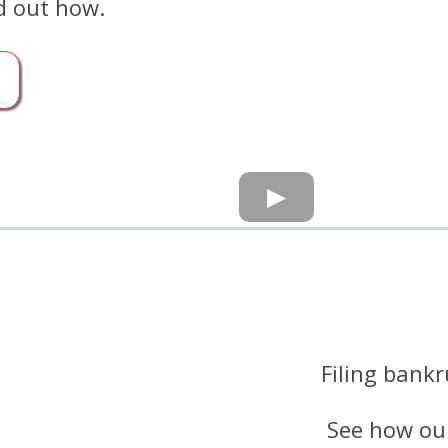
d out how.
Filing bankr
See how our