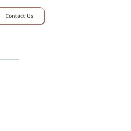
Contact Us