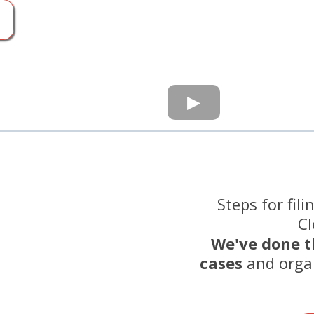
Steps for fil
Cl
We've done t
cases
and orga