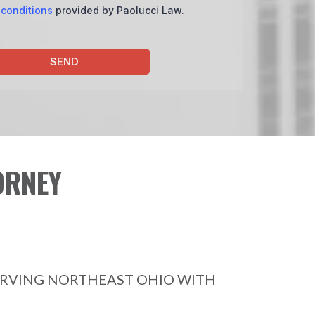
 conditions
provided by Paolucci Law.
SEND
ORNEY
ERVING NORTHEAST OHIO WITH