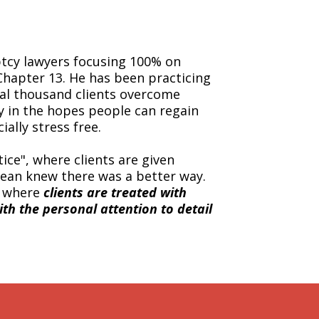
ptcy lawyers focusing 100% on
Chapter 13. He has been practicing
ral thousand clients overcome
cy in the hopes people can regain
ially stress free.
ice", where clients are given
ean knew there was a better way.
, where
clients are treated with
ith the personal attention to detail