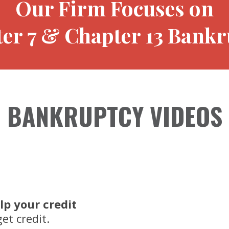
Our Firm Focuses on
er 7 & Chapter 13 Bankr
BANKRUPTCY VIDEOS
lp your credit
et credit.