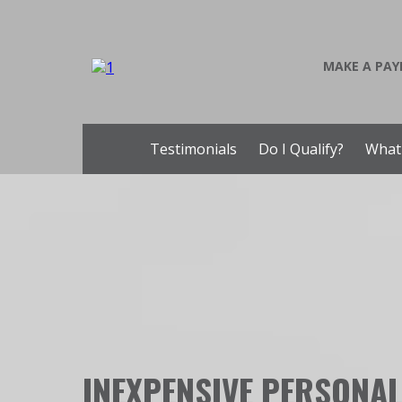
MAKE A PA
Testimonials
Do I Qualify?
What
INEXPENSIVE PERSONA