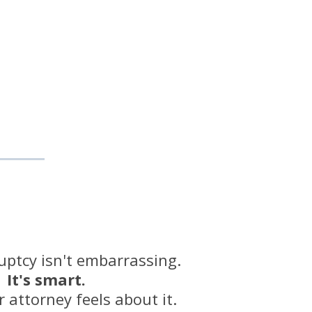
uptcy isn't embarrassing.
It's smart.
 attorney feels about it.