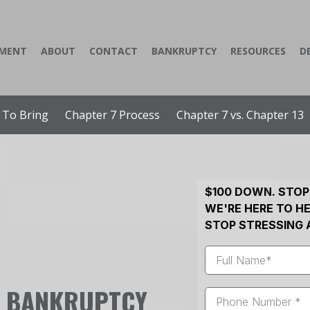
YMENT
ABOUT
CONTACT
BANKRUPTCY
RESOURCES
D
 To Bring
Chapter 7 Process
Chapter 7 vs. Chapter 13
$100 DOWN. STOP
WE'RE HERE TO HE
STOP STRESSING 
L BANKRUPTCY