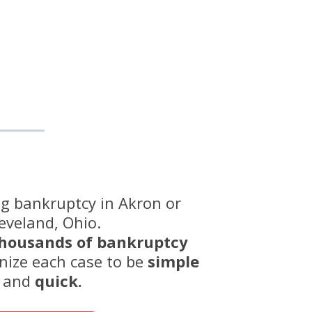
ing bankruptcy in Akron or
eveland, Ohio.
housands of bankruptcy
nize each case to be
simple
and
quick.