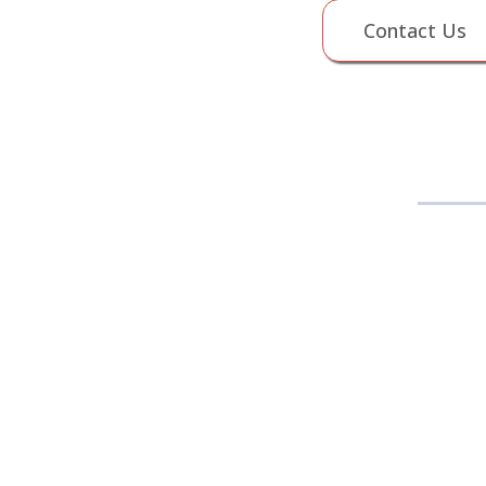
Contact Us