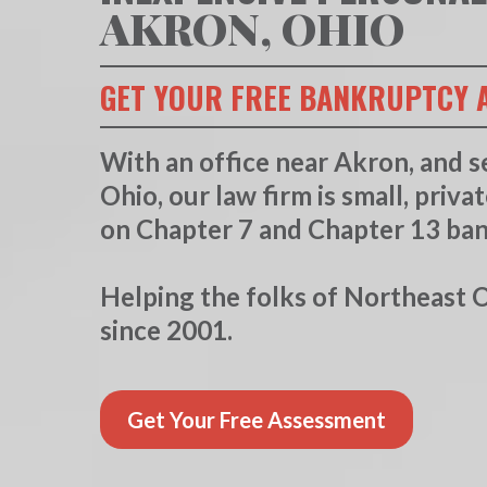
AKRON, OHIO
GET YOUR FREE BANKRUPTCY 
With an office near Akron, and s
Ohio, our law firm is small, priva
on Chapter 7 and Chapter 13 ba
Helping the folks of Northeast Oh
since 2001.
Get Your Free Assessment