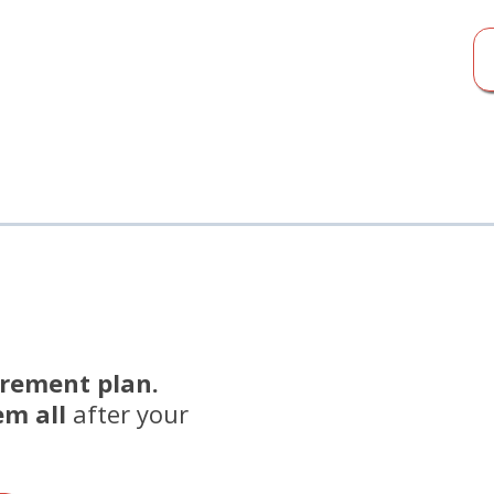
irement plan.
em all
after your