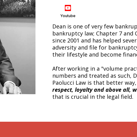
Youtube
Dean is one of very few bankru
bankruptcy law; Chapter 7 and 
since 2001 and has helped seve
adversity and file for bankrupt
their lifestyle and become financ
After working in a "volume pract
numbers and treated as such, D
Paolucci Law is that better way
respect, loyalty and above all, w
that is crucial in the legal field.