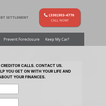
(330)303-4776
EBT SETTLEMENT
CALL NOW!
Prevent Foreclosure
Keep My Car?
 CREDITOR CALLS. CONTACT US.
LP YOU GET ON WITH YOUR LIFE AND
ABOUT YOUR FINANCES.