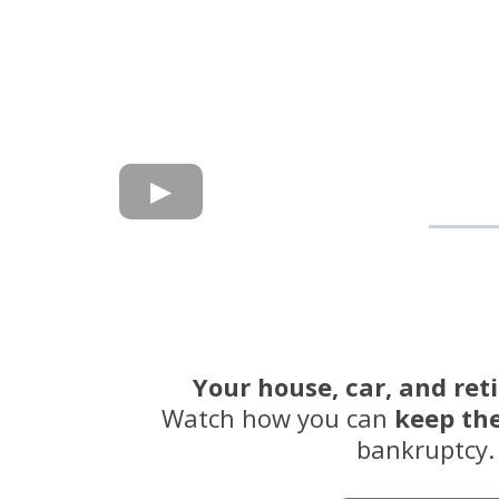
Your house, car, and ret
Watch how you can
keep th
bankruptcy.