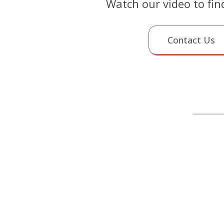
Watch our video to fin
Contact Us