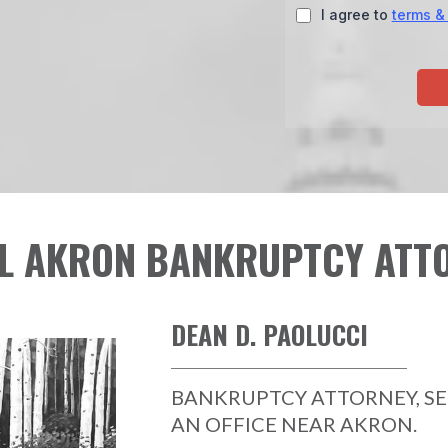
I agree to
terms &
L AKRON BANKRUPTCY ATT
DEAN D. PAOLUCCI
BANKRUPTCY ATTORNEY, S
AN OFFICE NEAR AKRON.