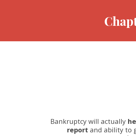
Chapt
Bankruptcy will actually
he
report
and ability to g